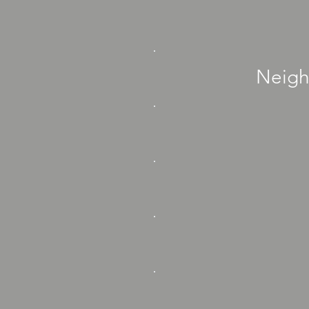
Neigh