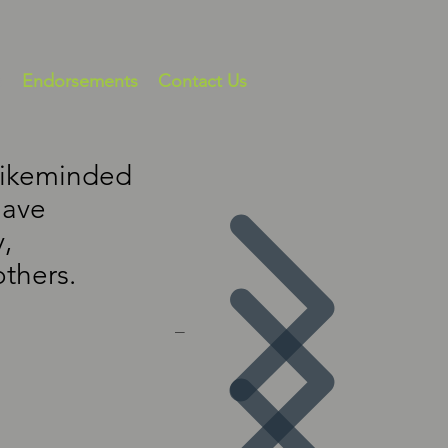
s
Endorsements
Contact Us
 likeminded
have
,
others.