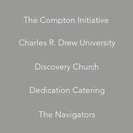
The Compton Initiative
Charles R. Drew University
Discovery Church
Dedication Catering
The Navigators