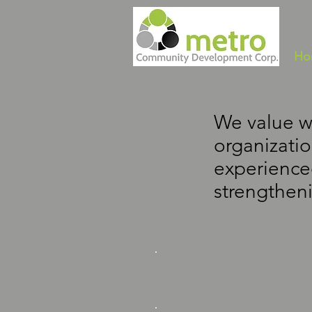
Ho
We value w
organizatio
experienced
strengtheni