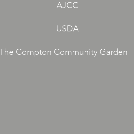
AJCC
USDA
The Compton Community Garden