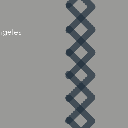
ngeles