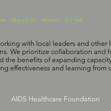
me
What We Do
About Us
Our Staff
Partnership
orking with local leaders and other
ns. We prioritize collaboration and 
 the benefits of expanding capacity
ng effectiveness and learning from 
AIDS Healthcare Foundation