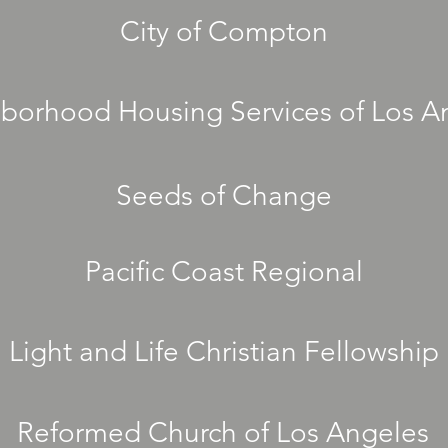
City of Compton
borhood Housing Services of Los A
Seeds of Change
Pacific Coast Regional
Light and Life Christian Fellowship
Reformed Church of Los Angeles