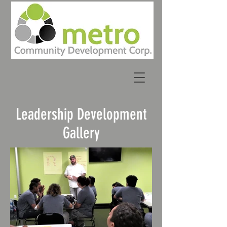
Leader
ship Development
Gallery